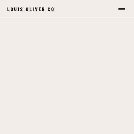
LOUIS OLIVER CO