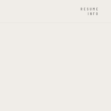
RESUME
INFO