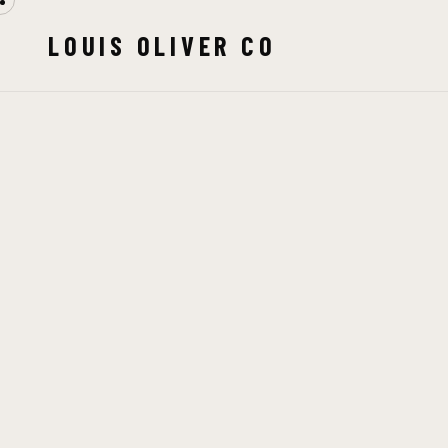
LOUIS OLIVER CO