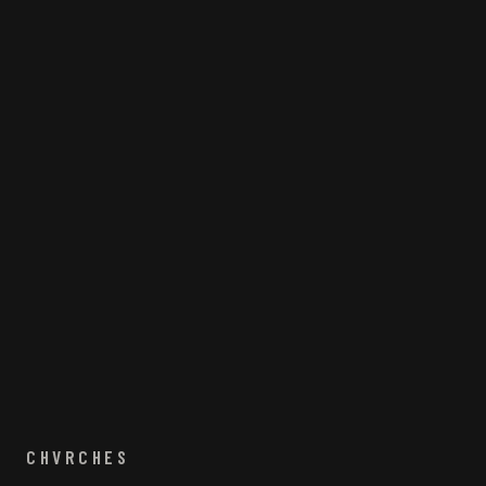
CHVRCHES