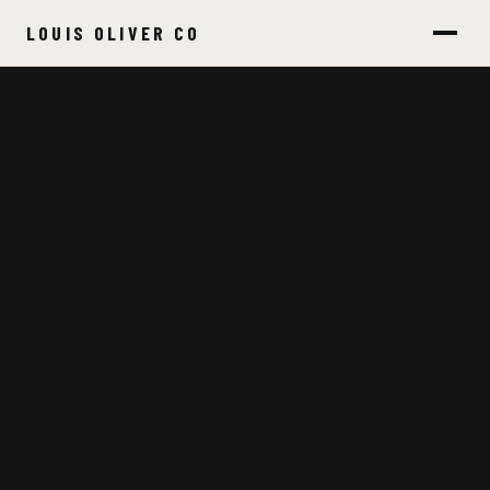
LOUIS OLIVER CO