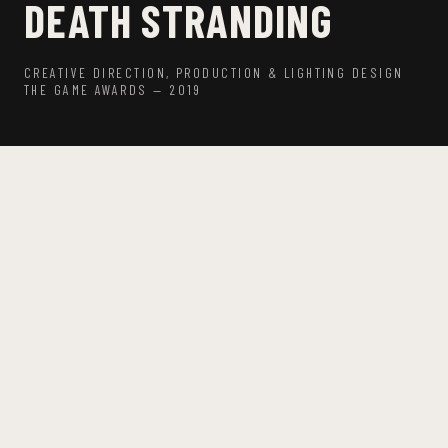
DEATH STRANDING
CREATIVE DIRECTION, PRODUCTION & LIGHTING DESIGN
THE GAME AWARDS — 2019