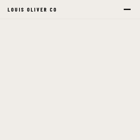
LOUIS OLIVER CO