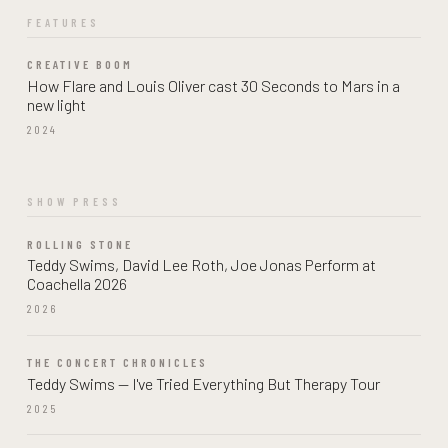
FEATURES
CREATIVE BOOM
How Flare and Louis Oliver cast 30 Seconds to Mars in a
new light
2024
SHOW PRESS
ROLLING STONE
Teddy Swims, David Lee Roth, Joe Jonas Perform at
Coachella 2026
2026
THE CONCERT CHRONICLES
Teddy Swims — I've Tried Everything But Therapy Tour
2025