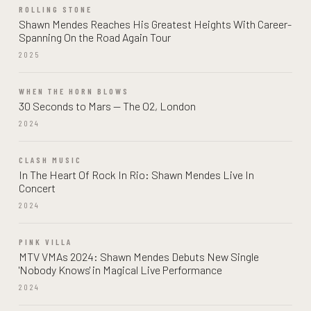
ROLLING STONE
Shawn Mendes Reaches His Greatest Heights With Career-
Spanning On the Road Again Tour
2025
WHEN THE HORN BLOWS
30 Seconds to Mars — The O2, London
2024
CLASH MUSIC
In The Heart Of Rock In Rio: Shawn Mendes Live In
Concert
2024
PINK VILLA
MTV VMAs 2024: Shawn Mendes Debuts New Single
'Nobody Knows' in Magical Live Performance
2024