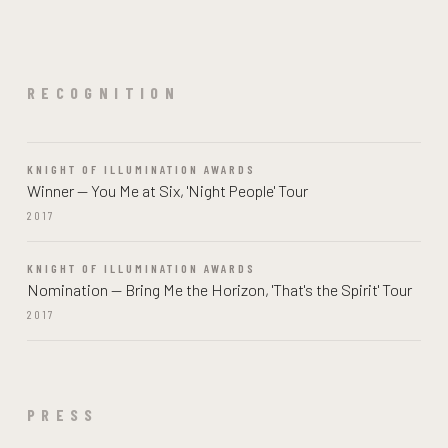
RECOGNITION
KNIGHT OF ILLUMINATION AWARDS
Winner — You Me at Six, 'Night People' Tour
2017
KNIGHT OF ILLUMINATION AWARDS
Nomination — Bring Me the Horizon, 'That's the Spirit' Tour
2017
PRESS