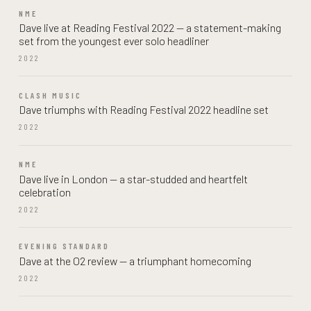
NME
Dave live at Reading Festival 2022 — a statement-making
set from the youngest ever solo headliner
2022
CLASH MUSIC
Dave triumphs with Reading Festival 2022 headline set
2022
NME
Dave live in London — a star-studded and heartfelt
celebration
2022
EVENING STANDARD
Dave at the O2 review — a triumphant homecoming
2022