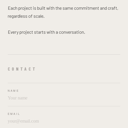
Each project is built with the same commitment and craft,
regardless of scale.
Every project starts with a conversation.
CONTACT
NAME
EMAIL