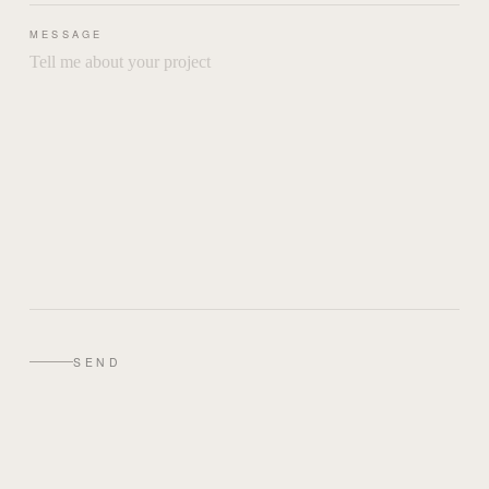
MESSAGE
SEND