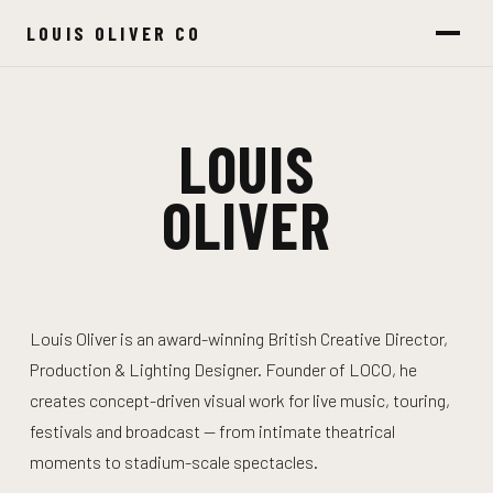
LOUIS OLIVER CO
LOUIS
OLIVER
Louis Oliver is an award-winning British Creative Director,
Production & Lighting Designer. Founder of LOCO, he
creates concept-driven visual work for live music, touring,
festivals and broadcast — from intimate theatrical
moments to stadium-scale spectacles.